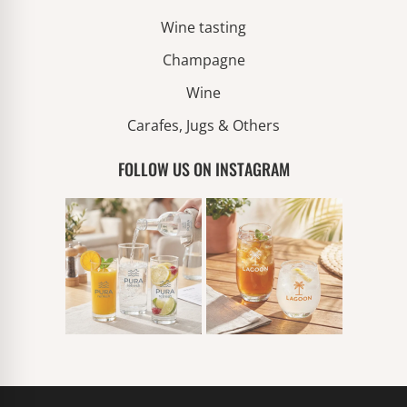
Wine tasting
Champagne
Wine
Carafes, Jugs & Others
FOLLOW US ON INSTAGRAM