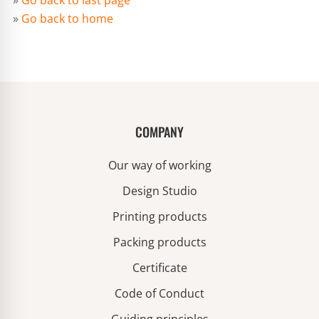
»
Go back to last page
»
Go back to home
COMPANY
Our way of working
Design Studio
Printing products
Packing products
Certificate
Code of Conduct