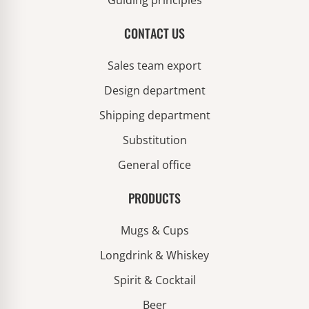
Guiding principles
CONTACT US
Sales team export
Design department
Shipping department
Substitution
General office
PRODUCTS
Mugs & Cups
Longdrink & Whiskey
Spirit & Cocktail
Beer