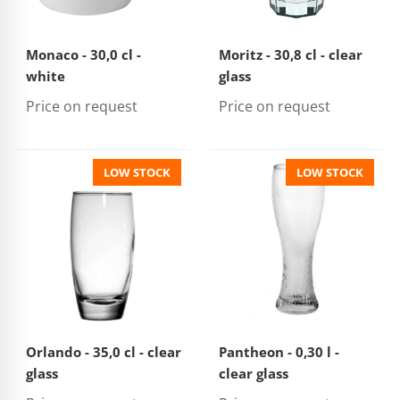
Monaco - 30,0 cl -
Moritz - 30,8 cl - clear
white
glass
Price on request
Price on request
LOW STOCK
LOW STOCK
Orlando - 35,0 cl - clear
Pantheon - 0,30 l -
glass
clear glass