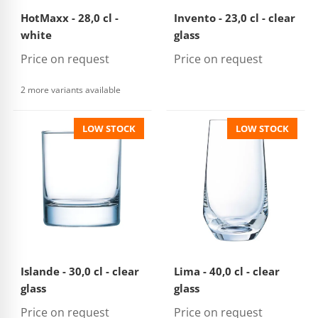
HotMaxx - 28,0 cl -
Invento - 23,0 cl - clear
white
glass
Price on request
Price on request
2 more variants available
LOW STOCK
LOW STOCK
Islande - 30,0 cl - clear
Lima - 40,0 cl - clear
glass
glass
Price on request
Price on request