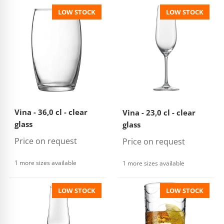
LOW STOCK
LOW STOCK
Vina - 36,0 cl - clear
Vina - 23,0 cl - clear
glass
glass
Price on request
Price on request
1 more sizes available
1 more sizes available
LOW STOCK
LOW STOCK