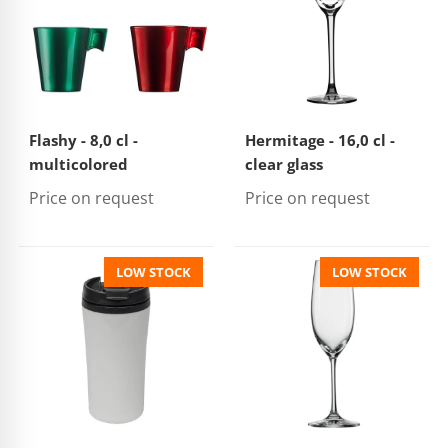
Flashy - 8,0 cl -
Hermitage - 16,0 cl -
multicolored
clear glass
Price on request
Price on request
LOW STOCK
LOW STOCK