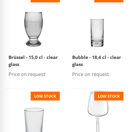
Brüssel - 15,0 cl - clear
Bubble - 18,4 cl - clear
glass
glass
Price on request
Price on request
LOW STOCK
LOW STOCK