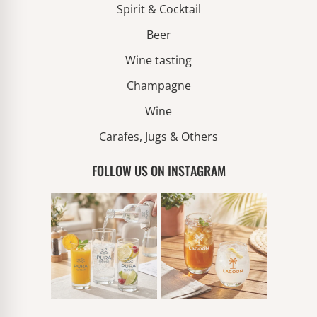
Spirit & Cocktail
Beer
Wine tasting
Champagne
Wine
Carafes, Jugs & Others
FOLLOW US ON INSTAGRAM