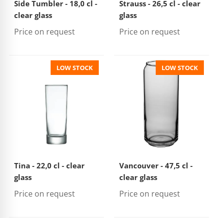
Side Tumbler - 18,0 cl -
Strauss - 26,5 cl - clear
clear glass
glass
Price on request
Price on request
LOW STOCK
LOW STOCK
Tina - 22,0 cl - clear
Vancouver - 47,5 cl -
glass
clear glass
Price on request
Price on request