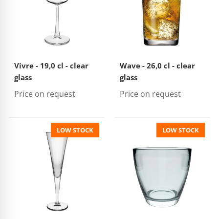
Vivre - 19,0 cl - clear
Wave - 26,0 cl - clear
glass
glass
Price on request
Price on request
LOW STOCK
LOW STOCK