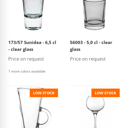
173/57 Sunidea - 6,5 cl
56003 - 5,0 cl - clear
- clear glass
glass
Price on request
Price on request
1 more colors available
LOW STOCK
LOW STOCK