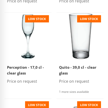
Price on request
Price on request
LOW STOCK
LOW STOCK
Perception - 17,0 cl -
Quito - 39,0 cl - clear
clear glass
glass
Price on request
Price on request
1 more sizes available
LOW STOCK
LOW STOCK