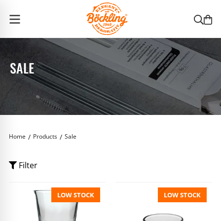
Böckling Home
SALE
Home
Products
Sale
Filter
LOW STOCK
LOW STOCK