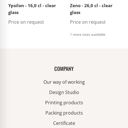
Ypsilon - 16,0 cl - clear
Zeno - 26,0 cl - clear
glass
glass
Price on request
Price on request
1 more sizes available
COMPANY
Our way of working
Design Studio
Printing products
Packing products
Certificate