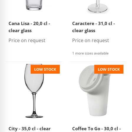
Cana Lisa - 20,0 cl -
Caractere - 31,0 cl -
clear glass
clear glass
Price on request
Price on request
1 more sizes available
LOW STOCK
LOW STOCK
City - 35,0 cl - clear
Coffee To Go - 30,0 cl -