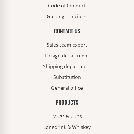
Code of Conduct
Guiding principles
CONTACT US
Sales team export
Design department
Shipping department
Substitution
General office
PRODUCTS
Mugs & Cups
Longdrink & Whiskey