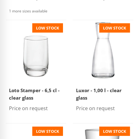
1 more sizes available
LOW STOCK
LOW STOCK
Loto Stamper - 6,5 cl -
Luxor - 1,00 l - clear
clear glass
glass
Price on request
Price on request
LOW STOCK
LOW STOCK