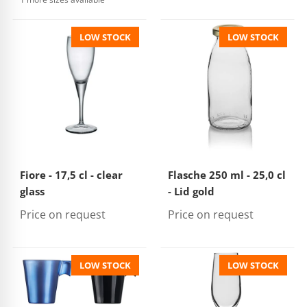
LOW STOCK
LOW STOCK
Fiore - 17,5 cl - clear
Flasche 250 ml - 25,0 cl
glass
- Lid gold
Price on request
Price on request
LOW STOCK
LOW STOCK