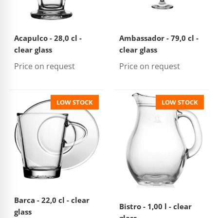
Acapulco - 28,0 cl -
Ambassador - 79,0 cl -
clear glass
clear glass
Price on request
Price on request
LOW STOCK
LOW STOCK
Barca - 22,0 cl - clear
Bistro - 1,00 l - clear
glass