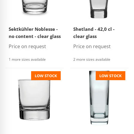
Sektkühler Noblesse -
Shetland - 42,0 cl -
no content - clear glass
clear glass
Price on request
Price on request
1 more sizes available
2 more sizes available
LOW STOCK
LOW STOCK