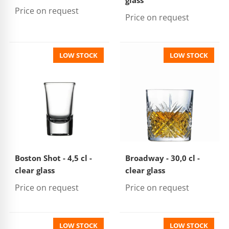
glass
Price on request
Price on request
LOW STOCK
LOW STOCK
Boston Shot - 4,5 cl -
Broadway - 30,0 cl -
clear glass
clear glass
Price on request
Price on request
LOW STOCK
LOW STOCK