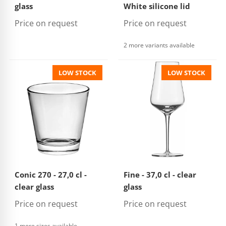
glass
White silicone lid
Price on request
Price on request
2 more variants available
LOW STOCK
LOW STOCK
Conic 270 - 27,0 cl -
Fine - 37,0 cl - clear
clear glass
glass
Price on request
Price on request
1 more sizes available