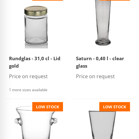
Rundglas - 31,0 cl - Lid
Saturn - 0,40 l - clear
gold
glass
Price on request
Price on request
1 more sizes available
LOW STOCK
LOW STOCK