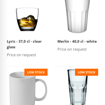
Lyric - 37,0 cl - clear
Merlin - 40,0 cl - white
glass
Price on request
Price on request
LOW STOCK
LOW STOCK